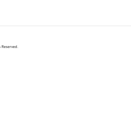
s Reserved.