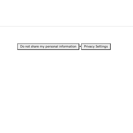
•
Do not share my personal information
Privacy Settings