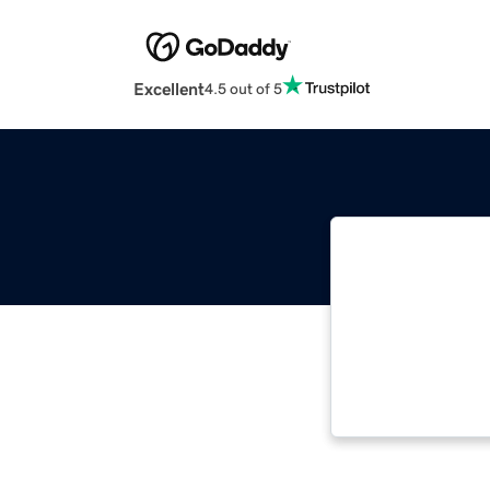
Excellent
4.5 out of 5