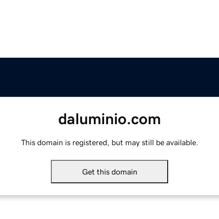
daluminio.com
This domain is registered, but may still be available.
Get this domain