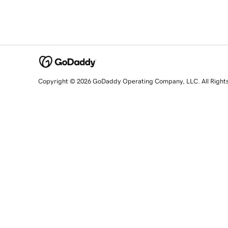
Copyright © 2026 GoDaddy Operating Company, LLC. All Right