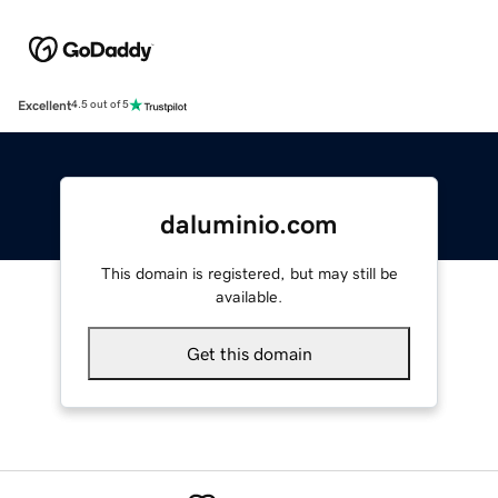
Excellent
4.5 out of 5
daluminio.com
This domain is registered, but may still be
available.
Get this domain