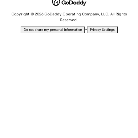
Copyright © 2026 GoDaddy Operating Company, LLC. All Rights
Reserved.
•
Do not share my personal information
Privacy Settings