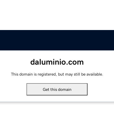
daluminio.com
This domain is registered, but may still be available.
Get this domain