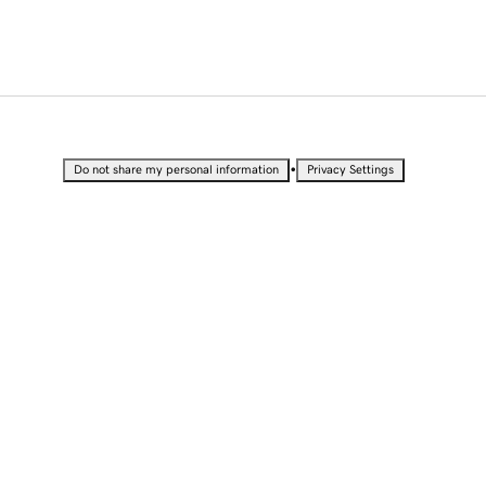
•
Do not share my personal information
Privacy Settings