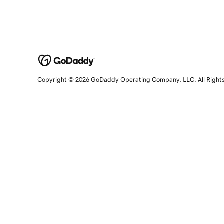
Copyright © 2026 GoDaddy Operating Company, LLC. All Right