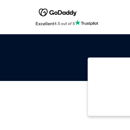
Excellent
4.5 out of 5