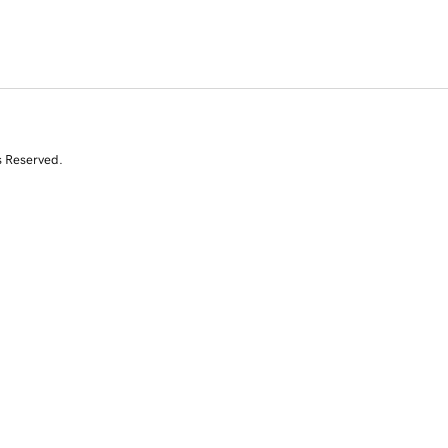
s Reserved.