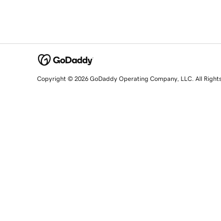
Copyright © 2026 GoDaddy Operating Company, LLC. All Right