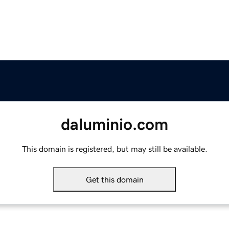
daluminio.com
This domain is registered, but may still be available.
Get this domain