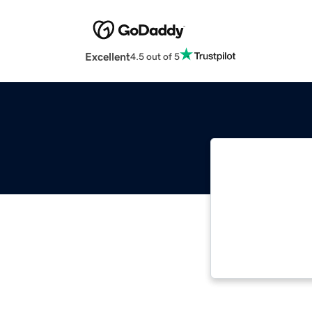
Excellent
4.5 out of 5