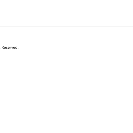
s Reserved.