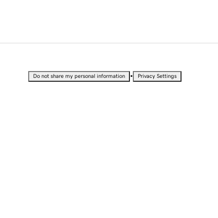
•
Do not share my personal information
Privacy Settings