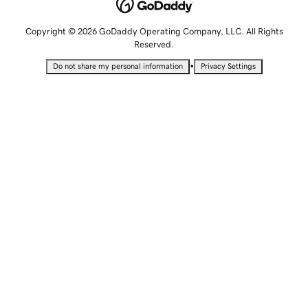
Copyright © 2026 GoDaddy Operating Company, LLC. All Rights
Reserved.
•
Do not share my personal information
Privacy Settings