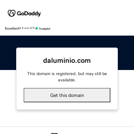
Excellent
4.5 out of 5
daluminio.com
This domain is registered, but may still be
available.
Get this domain