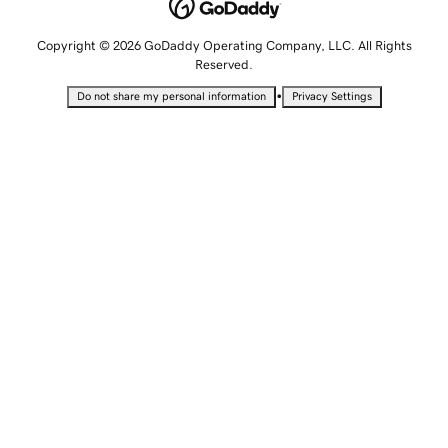
Copyright © 2026 GoDaddy Operating Company, LLC. All Rights
Reserved.
•
Do not share my personal information
Privacy Settings