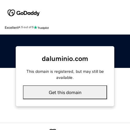
Excellent
4.5 out of 5
daluminio.com
This domain is registered, but may still be
available.
Get this domain