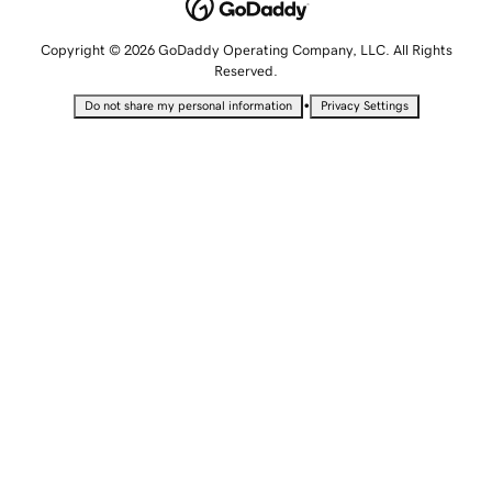
Copyright © 2026 GoDaddy Operating Company, LLC. All Rights
Reserved.
•
Do not share my personal information
Privacy Settings