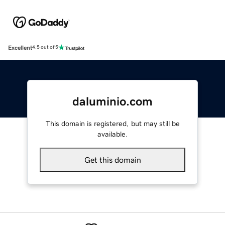
Excellent
4.5 out of 5
daluminio.com
This domain is registered, but may still be
available.
Get this domain