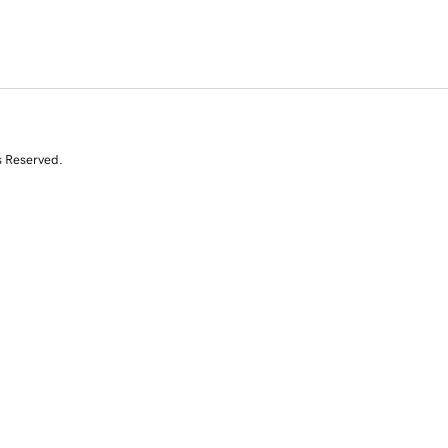
s Reserved.