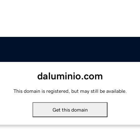
daluminio.com
This domain is registered, but may still be available.
Get this domain