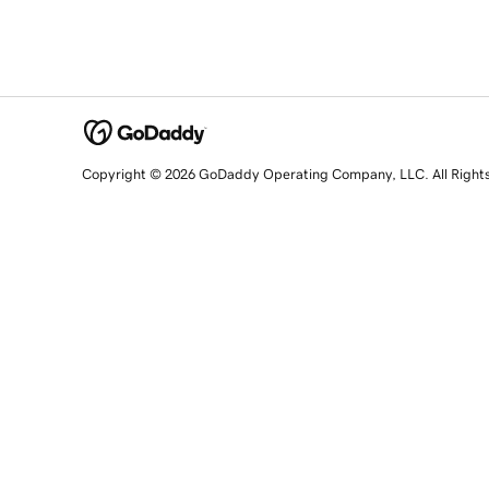
Copyright © 2026 GoDaddy Operating Company, LLC. All Right