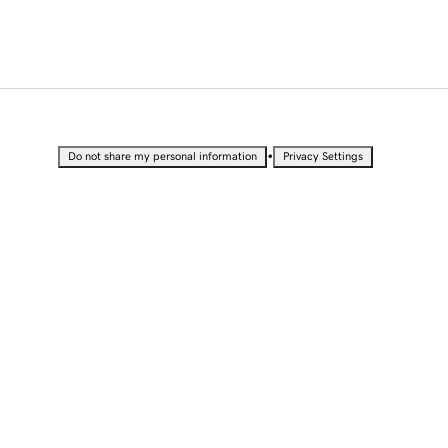
•
Do not share my personal information
Privacy Settings