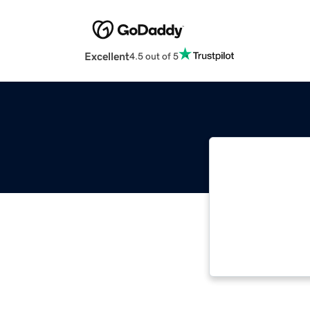
Excellent
4.5 out of 5