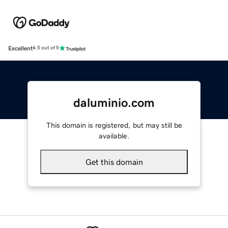
Excellent
4.5 out of 5
daluminio.com
This domain is registered, but may still be
available.
Get this domain