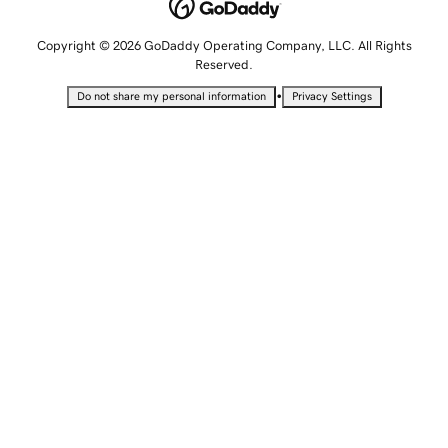
Copyright © 2026 GoDaddy Operating Company, LLC. All Rights
Reserved.
•
Do not share my personal information
Privacy Settings