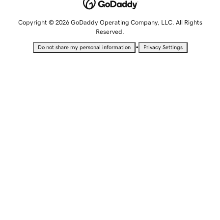
Copyright © 2026 GoDaddy Operating Company, LLC. All Rights
Reserved.
•
Do not share my personal information
Privacy Settings