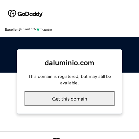
Excellent
4.5 out of 5
daluminio.com
This domain is registered, but may still be
available.
Get this domain