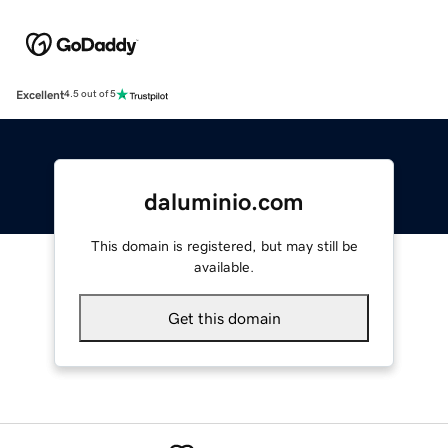
Excellent
4.5 out of 5
daluminio.com
This domain is registered, but may still be
available.
Get this domain