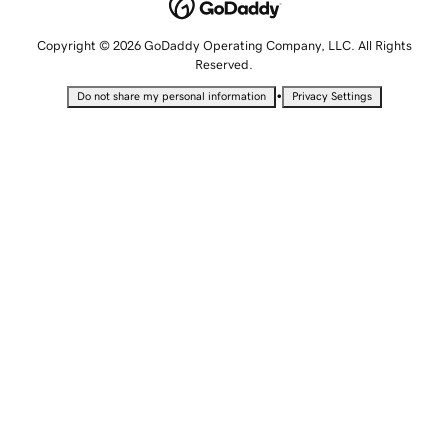
Copyright © 2026 GoDaddy Operating Company, LLC. All Rights
Reserved.
•
Do not share my personal information
Privacy Settings