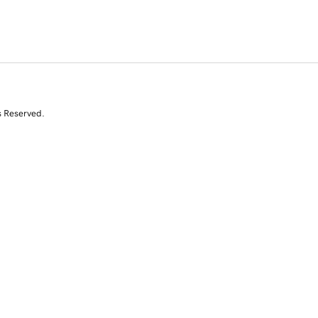
s Reserved.