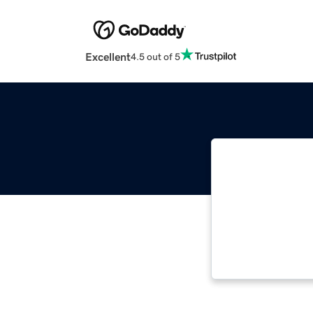
Excellent
4.5 out of 5