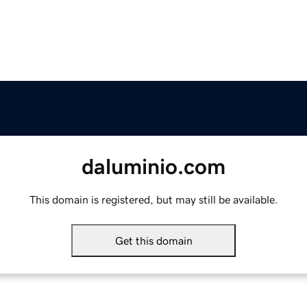
daluminio.com
This domain is registered, but may still be available.
Get this domain