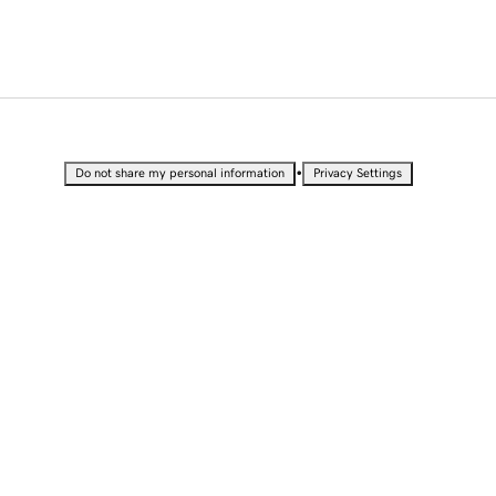
•
Do not share my personal information
Privacy Settings