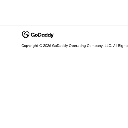
Copyright © 2026 GoDaddy Operating Company, LLC. All Right