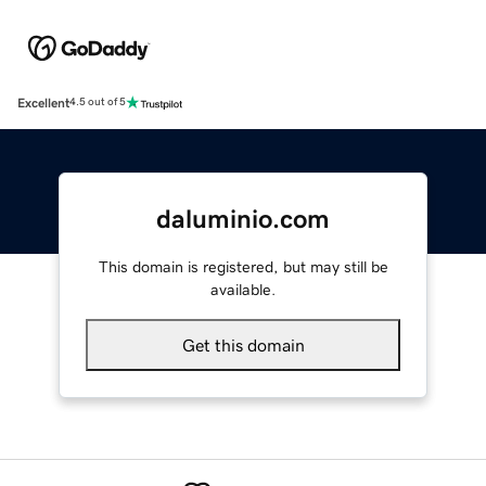
Excellent
4.5 out of 5
daluminio.com
This domain is registered, but may still be
available.
Get this domain