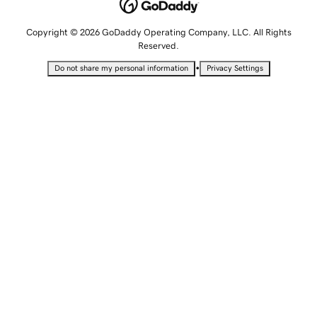
Copyright © 2026 GoDaddy Operating Company, LLC. All Rights
Reserved.
•
Do not share my personal information
Privacy Settings