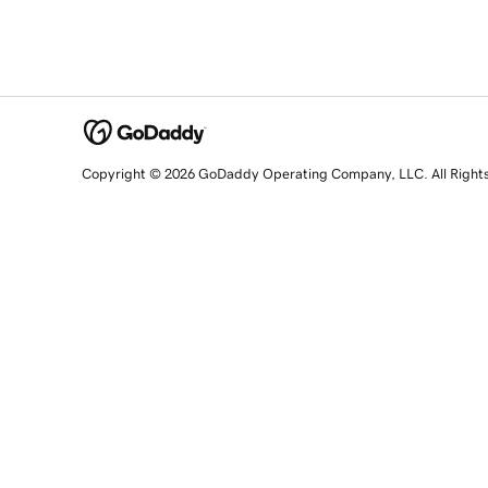
Copyright © 2026 GoDaddy Operating Company, LLC. All Right