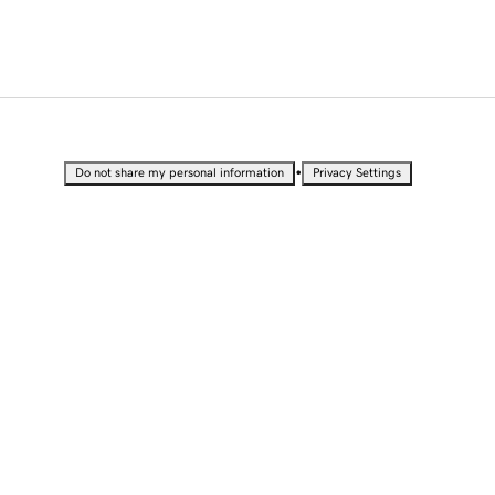
•
Do not share my personal information
Privacy Settings