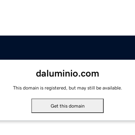
daluminio.com
This domain is registered, but may still be available.
Get this domain