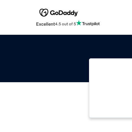
Excellent
4.5 out of 5