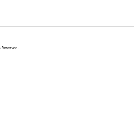
s Reserved.