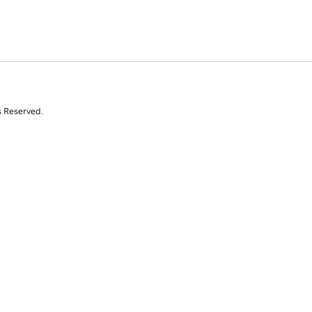
s Reserved.