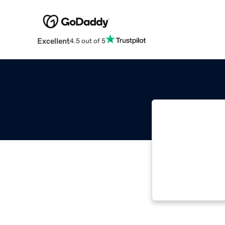
Excellent
4.5 out of 5