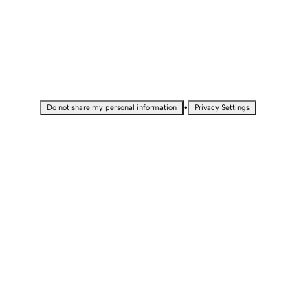
•
Do not share my personal information
Privacy Settings