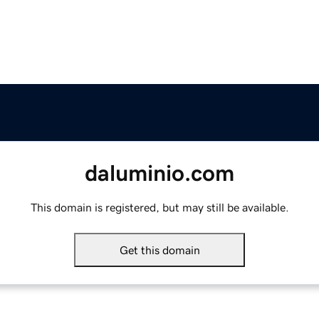
daluminio.com
This domain is registered, but may still be available.
Get this domain