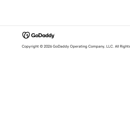
Copyright © 2026 GoDaddy Operating Company, LLC. All Right