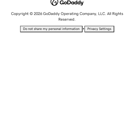
Copyright © 2026 GoDaddy Operating Company, LLC. All Rights
Reserved.
•
Do not share my personal information
Privacy Settings