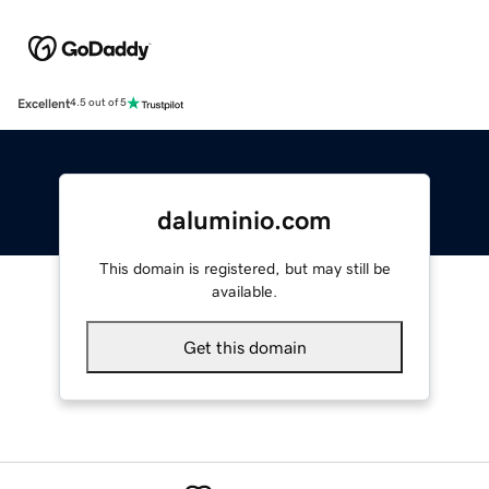
Excellent
4.5 out of 5
daluminio.com
This domain is registered, but may still be
available.
Get this domain