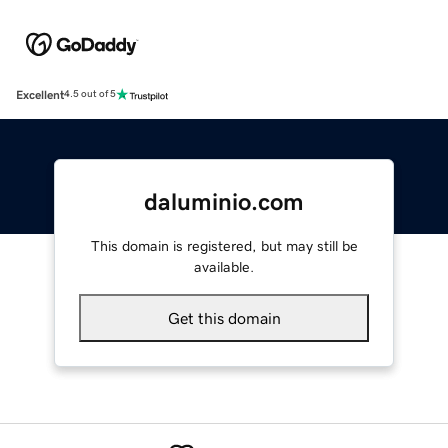
Excellent
4.5 out of 5
daluminio.com
This domain is registered, but may still be
available.
Get this domain