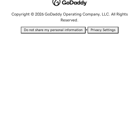
Copyright © 2026 GoDaddy Operating Company, LLC. All Rights
Reserved.
•
Do not share my personal information
Privacy Settings