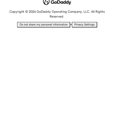
Copyright © 2026 GoDaddy Operating Company, LLC. All Rights
Reserved.
•
Do not share my personal information
Privacy Settings