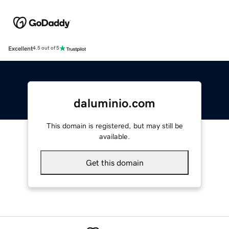
Excellent
4.5 out of 5
daluminio.com
This domain is registered, but may still be
available.
Get this domain