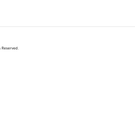
s Reserved.