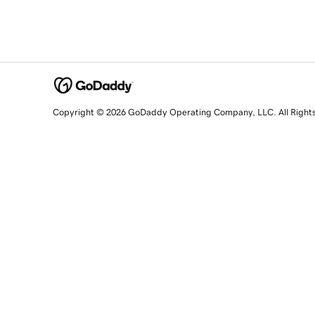
Copyright © 2026 GoDaddy Operating Company, LLC. All Right