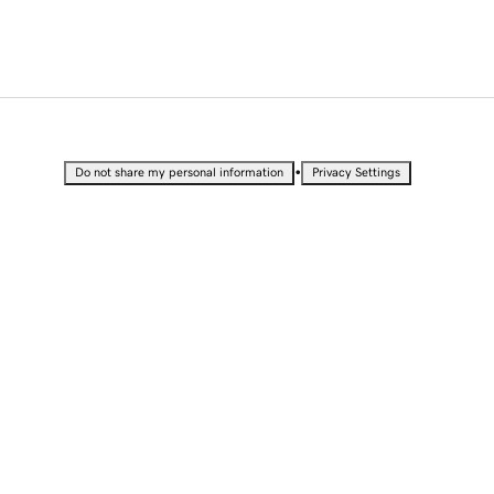
•
Do not share my personal information
Privacy Settings