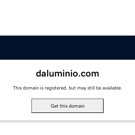
daluminio.com
This domain is registered, but may still be available.
Get this domain