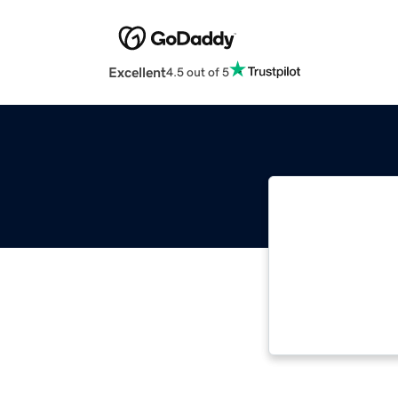
Excellent
4.5 out of 5