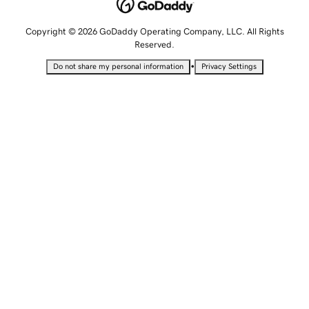
Copyright © 2026 GoDaddy Operating Company, LLC. All Rights
Reserved.
•
Do not share my personal information
Privacy Settings