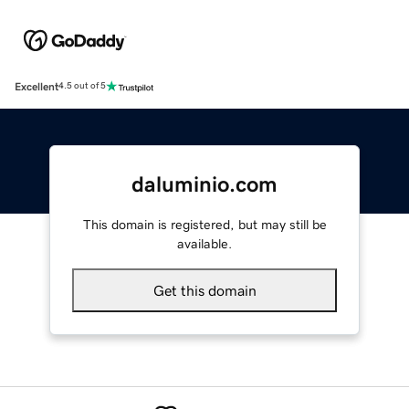
Excellent
4.5 out of 5
daluminio.com
This domain is registered, but may still be
available.
Get this domain