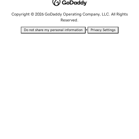
Copyright © 2026 GoDaddy Operating Company, LLC. All Rights
Reserved.
•
Do not share my personal information
Privacy Settings