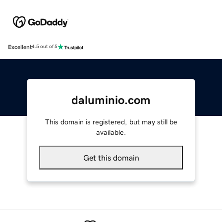
Excellent
4.5 out of 5
daluminio.com
This domain is registered, but may still be
available.
Get this domain