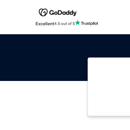
Excellent
4.5 out of 5