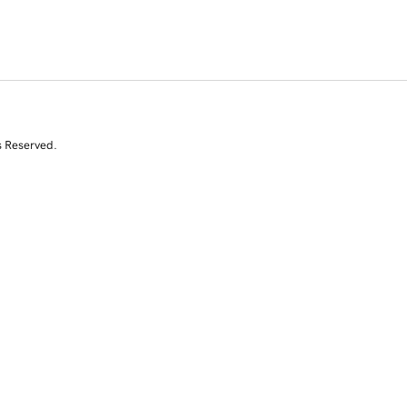
s Reserved.