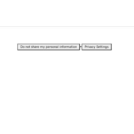
•
Do not share my personal information
Privacy Settings