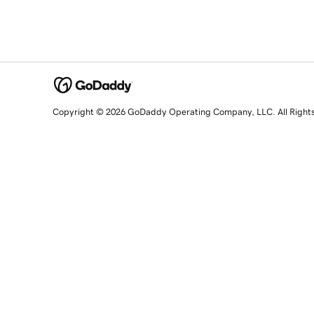
Copyright © 2026 GoDaddy Operating Company, LLC. All Right