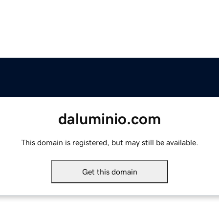
daluminio.com
This domain is registered, but may still be available.
Get this domain