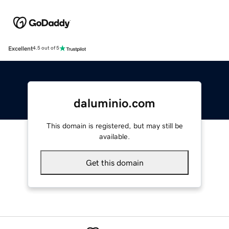
Excellent
4.5 out of 5
daluminio.com
This domain is registered, but may still be
available.
Get this domain