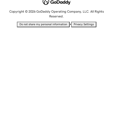
Copyright © 2026 GoDaddy Operating Company, LLC. All Rights
Reserved.
•
Do not share my personal information
Privacy Settings