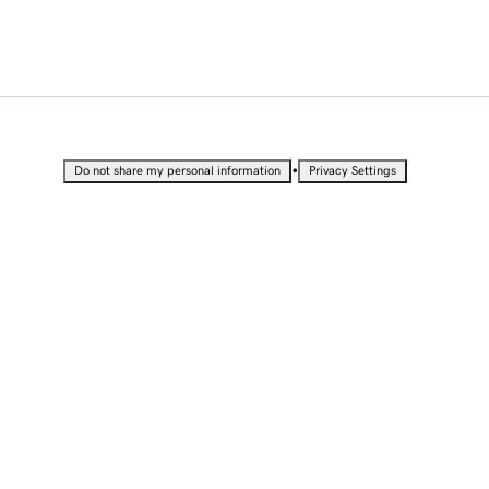
•
Do not share my personal information
Privacy Settings