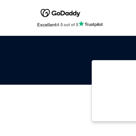
Excellent
4.5 out of 5