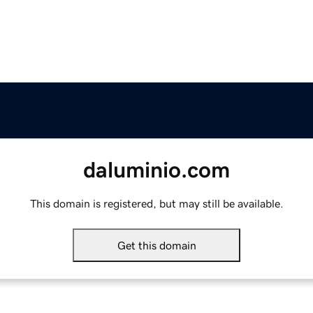
daluminio.com
This domain is registered, but may still be available.
Get this domain