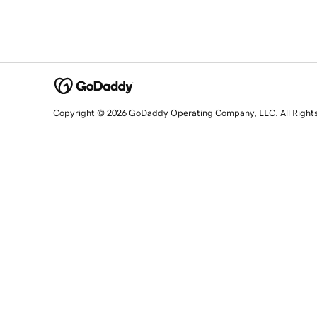
Copyright © 2026 GoDaddy Operating Company, LLC. All Right