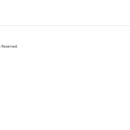
s Reserved.