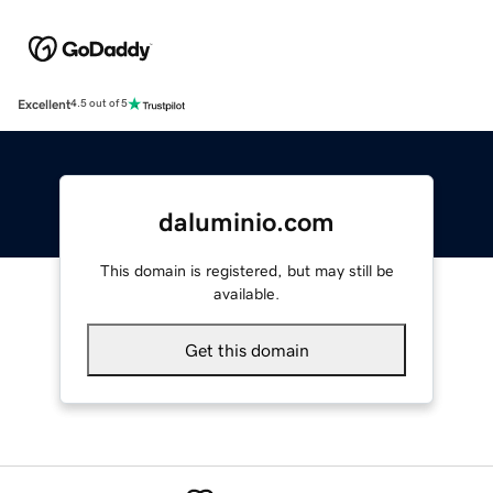
Excellent
4.5 out of 5
daluminio.com
This domain is registered, but may still be
available.
Get this domain