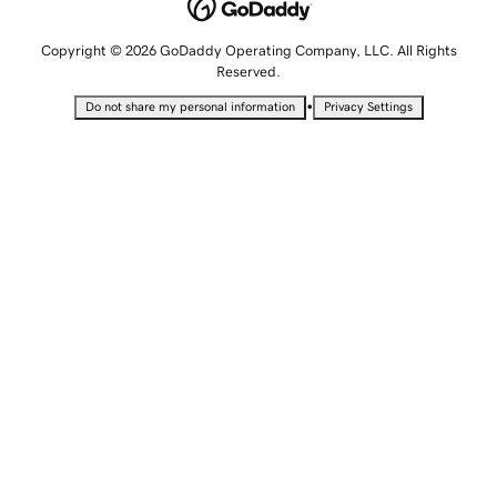
Copyright © 2026 GoDaddy Operating Company, LLC. All Rights
Reserved.
•
Do not share my personal information
Privacy Settings