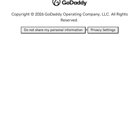
Copyright © 2026 GoDaddy Operating Company, LLC. All Rights
Reserved.
•
Do not share my personal information
Privacy Settings