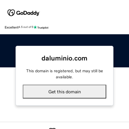
Excellent
4.5 out of 5
daluminio.com
This domain is registered, but may still be
available.
Get this domain