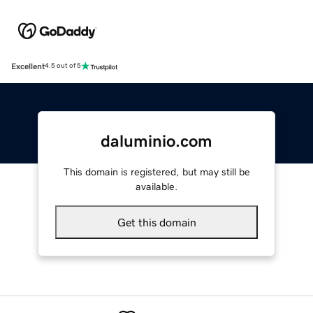
Excellent
4.5 out of 5
daluminio.com
This domain is registered, but may still be
available.
Get this domain