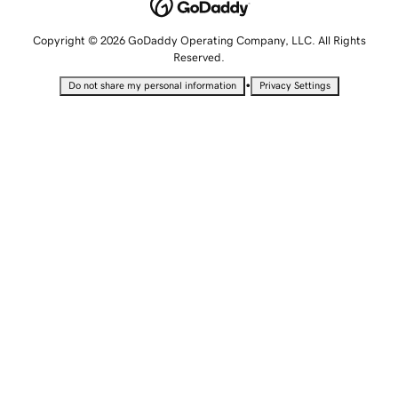
Copyright © 2026 GoDaddy Operating Company, LLC. All Rights
Reserved.
•
Do not share my personal information
Privacy Settings